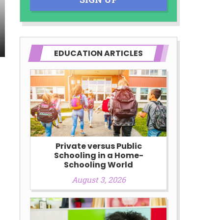
EDUCATION ARTICLES
Private versus Public
Schooling in a Home-
Schooling World
August 3, 2026