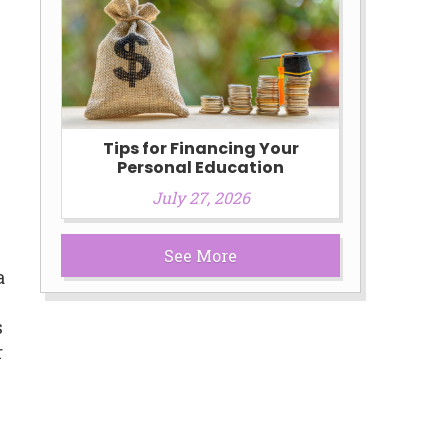
Tips for Financing Your
Personal Education
July 27, 2026
See More
a
s
r