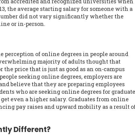
rom accredited and recognized universities when
13, the average starting salary for someone with a
number did not vary significantly whether the
ine or in-person.
he perception of online degrees in people around
overwhelming majority of adults thought that
r the price that is just as good as an on-campus
people seeking online degrees, employers are
and believe that they are preparing employees
udents who are seeking online degrees for graduat
o get even a higher salary. Graduates from online
cing pay raises and upward mobility as a result o
tly Different?