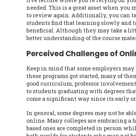
live lecture where you're relying on you
needed. This is a great asset when you 
to review again. Additionally, you can t
students find that learning slowly and t
beneficial. Although they may take a litt
better understanding of the course mater
Perceived Challenges of Onl
Keep in mind that some employers may be
these programs got started, many of th
good curriculum, professor involvement,
to students graduating with degrees tha
come a significant way since its early o
In general, some degrees may not be abl
online. Many colleges are embracing a 
based ones are completed in person while
both worlds for students who may not be 