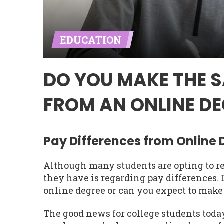
EDUCATION
DO YOU MAKE THE 
FROM AN ONLINE DE
Pay Differences from Online
Although many students are opting to re
they have is regarding pay differences
online degree or can you expect to make
The good news for college students today 