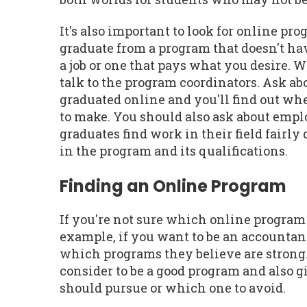
It's also important to look for online pr
graduate from a program that doesn't hav
a job or one that pays what you desire. 
talk to the program coordinators. Ask ab
graduated online and you'll find out wh
to make. You should also ask about emplo
graduates find work in their field fairl
in the program and its qualifications.
Finding an Online Program
If you're not sure which online program 
example, if you want to be an accountan
which programs they believe are strong. 
consider to be a good program and also
should pursue or which one to avoid.