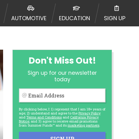
AUTOMOTIVE
EDUCATION
SIGN UP
Don't Miss Out!
Sign up for our newsletter
today
Email Address
By clicking below, I: 1) represent that I am 18+ years of
age; 2) understand and agree to the
Privacy Policy
and
Terms and Conditions
and
California Privacy
Notice
; and 3) agree to receive email promotions
from Summer Funds™ and its
marketing partners
.
SIGN UP