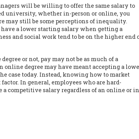
agers will be willing to offer the same salary to
d university, whether in-person or online, you
re may still be some perceptions of inequality.
o have a lower starting salary when getting a
ess and social work tend to be on the higher end 
 degree or not, pay may not be as much of a
 an online degree may have meant accepting a lowe
y the case today. Instead, knowing how to market
 factor. In general, employees who are hard-
a competitive salary regardless of an online or in