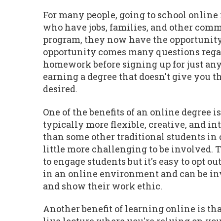
For many people, going to school online 
who have jobs, families, and other commi
program, they now have the opportunity 
opportunity comes many questions regardi
homework before signing up for just any
earning a degree that doesn't give you th
desired.
One of the benefits of an online degree i
typically more flexible, creative, and in
than some other traditional students in o
little more challenging to be involved.
to engage students but it's easy to opt 
in an online environment and can be invo
and show their work ethic.
Another benefit of learning online is that