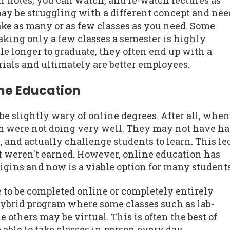
r notes, you can watch, and re-watch lectures as
may be struggling with a different concept and nee
ake as many or as few classes as you need. Some
aking only a few classes a semester is highly
le longer to graduate, they often end up with a
ials and ultimately are better employees.
ine Education
 slightly wary of online degrees. After all, when
em were not doing very well. They may not have h
 and actually challenge students to learn. This le
t weren't earned. However, online education has
rigins and now is a viable option for many students
e to be completed online or completely entirely
hybrid program where some classes such as lab-
 others may be virtual. This is often the best of
able to take classes in person every day.