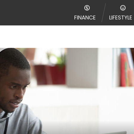
FINANCE
LIFESTYLE