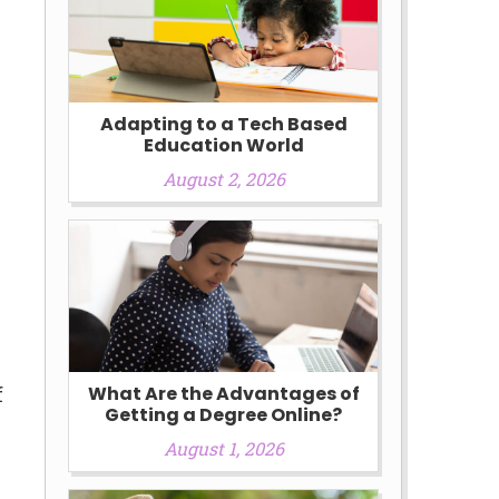
Adapting to a Tech Based
Education World
August 2, 2026
e
f
What Are the Advantages of
Getting a Degree Online?
August 1, 2026