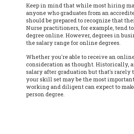
Keep in mind that while most hiring man
anyone who graduates from an accredite
should be prepared to recognize that the
Nurse practitioners, for example, tend t
degree online. However, degrees in busin
the salary range for online degrees.
Whether you're able to receive an online
consideration as thought. Historically,
salary after graduation but that's rarel
your skill set may be the most important
working and diligent can expect to make 
person degree.