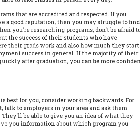
ograms that are accredited and respected. If you
e a good reputation, then you may struggle to find
When you're researching programs, don't be afraid t
out the success of their students who have
ere their grads work and also how much they start
yment success in general. If the majority of their
y quickly after graduation, you can be more confide
is best for you, consider working backwards. For
t, talk to employers in your area and ask them
They'll be able to give you an idea of what they
 give you information about which program you