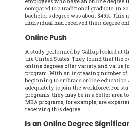
employees who have an online degree f
compared to a traditional graduate. In 20
bachelor's degree was about $45K. This 
individual had received their degree onl
Online Push
A study performed by Gallup looked at t
the United States. They found that the 
online degrees offer variety and value fo
program. With an increasing number of 
beginning to embrace online education 
adequately to join the workforce. For st
programs, they may be in a better area t
MBA programs, for example, are experien
receiving this degree.
Is an Online Degree Significan