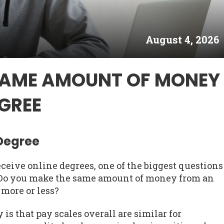
August 4, 2026
SAME AMOUNT OF MONEY
GREE
 Degree
ceive online degrees, one of the biggest questions
. Do you make the same amount of money from an
 more or less?
is that pay scales overall are similar for