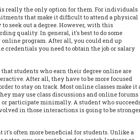
is really the only option for them. For individuals
tments that make it difficult to attend a physical
to seek out a degree. However, with this
ng quality. In general, it's best to do some
 online program. After all, you could end up
e credentials you need to obtain the job or salary
s that students who earn their degree online are
teractive. After all, they have to be more focused
rder to stay on track. Most online classes make it 
 They may use class discussions and online forums
out or participate minimally. A student who succeed
lved in those interactions is going to be stronge
 it's often more beneficial for students. Unlike a