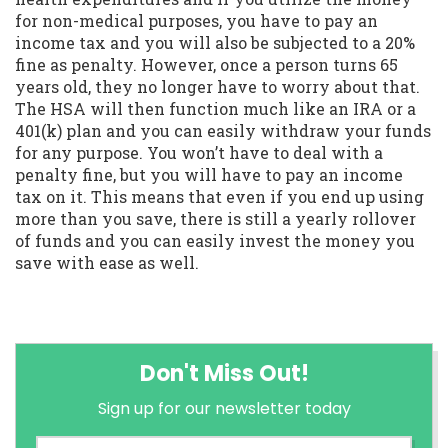
for non-medical purposes, you have to pay an
income tax and you will also be subjected to a 20%
fine as penalty. However, once a person turns 65
years old, they no longer have to worry about that.
The HSA will then function much like an IRA or a
401(k) plan and you can easily withdraw your funds
for any purpose. You won’t have to deal with a
penalty fine, but you will have to pay an income
tax on it. This means that even if you end up using
more than you save, there is still a yearly rollover
of funds and you can easily invest the money you
save with ease as well.
Don't Miss Out!
Sign up for our newsletter today