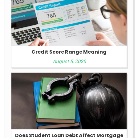
Credit Score Range Meaning
August 5, 2026
Does Student Loan Debt Affect Mortgage