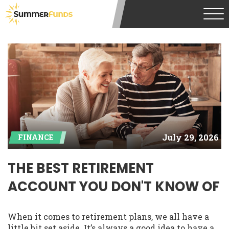
July 29, 2026
FINANCE
THE BEST RETIREMENT
ACCOUNT YOU DON'T KNOW OF
When it comes to retirement plans, we all have a
little bit set aside. It’s always a good idea to have a