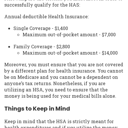
successfully qualify for the HAS:
Annual deductible Health Insurance:
Single Coverage - $1,400
Maximum out-of-pocket amount - $7,000
Family Coverage - $2,800
Maximum out-of-pocket amount - $14,000
Moreover, you must ensure that you are not covered
by a different plan for health insurance. You cannot
be on Medicare and you cannot be a dependent on
anyone’s tax returns. Nonetheless, if you are
utilizing an HSA, you need to ensure that the
money is being used for your medical bills alone.
Things to Keep in Mind
Keep in mind that the HSA is strictly meant for
health expenditures and if you utilize the money