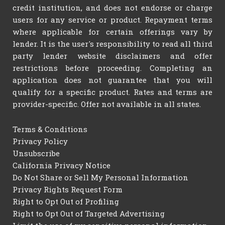
credit institution, and does not endorse or charge
users for any service or product. Repayment terms
where applicable for certain offerings vary by
lender. It is the user's responsibility to read all third
party lender website disclaimers and offer
restrictions before proceeding. Completing an
application does not guarantee that you will
qualify for a specific product. Rates and terms are
provider-specific. Offer not available in all states.
Terms & Conditions
Privacy Policy
Unsubscribe
California Privacy Notice
Do Not Share or Sell My Personal Information
Privacy Rights Request Form
Right to Opt Out of Profiling
Right to Opt Out of Targeted Advertising