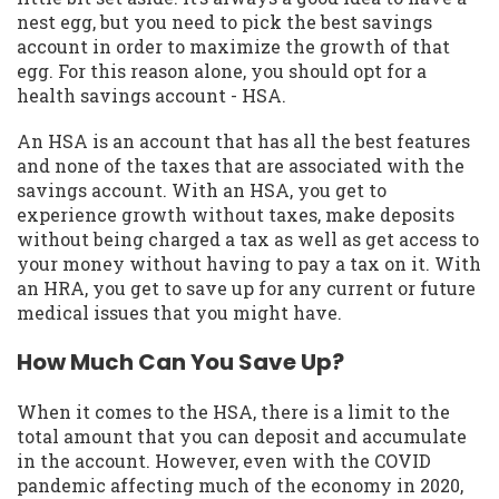
nest egg, but you need to pick the best savings
account in order to maximize the growth of that
egg. For this reason alone, you should opt for a
health savings account - HSA.
An HSA is an account that has all the best features
and none of the taxes that are associated with the
savings account. With an HSA, you get to
experience growth without taxes, make deposits
without being charged a tax as well as get access to
your money without having to pay a tax on it. With
an HRA, you get to save up for any current or future
medical issues that you might have.
How Much Can You Save Up?
When it comes to the HSA, there is a limit to the
total amount that you can deposit and accumulate
in the account. However, even with the COVID
pandemic affecting much of the economy in 2020,