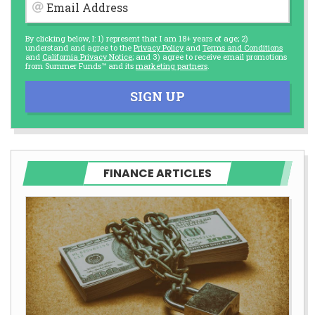
Email Address
By clicking below, I: 1) represent that I am 18+ years of age; 2)
understand and agree to the
Privacy Policy
and
Terms and Conditions
and
California Privacy Notice
; and 3) agree to receive email promotions
from Summer Funds™ and its
marketing partners
.
SIGN UP
FINANCE ARTICLES