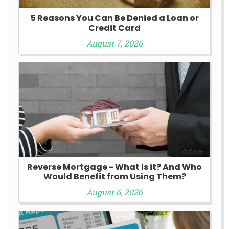
5 Reasons You Can Be Denied a Loan or
Credit Card
August 7, 2026
Reverse Mortgage - What is it? And Who
Would Benefit from Using Them?
August 6, 2026