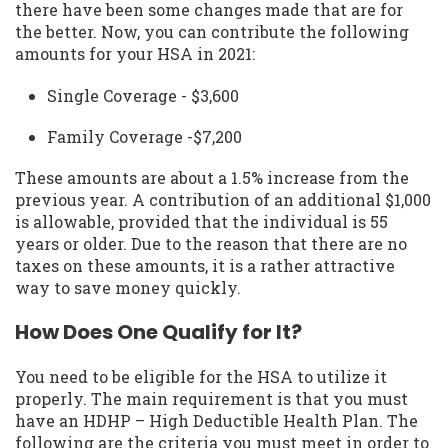
there have been some changes made that are for
the better. Now, you can contribute the following
amounts for your HSA in 2021:
Single Coverage - $3,600
Family Coverage -$7,200
These amounts are about a 1.5% increase from the
previous year. A contribution of an additional $1,000
is allowable, provided that the individual is 55
years or older. Due to the reason that there are no
taxes on these amounts, it is a rather attractive
way to save money quickly.
How Does One Qualify for It?
You need to be eligible for the HSA to utilize it
properly. The main requirement is that you must
have an HDHP – High Deductible Health Plan. The
following are the criteria you must meet in order to