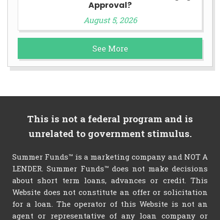
Approval?
August 5, 2026
See More
This is not a federal program and is
unrelated to government stimulus.
Summer Funds™ is a marketing company and NOT A
LENDER. Summer Funds™ does not make decisions
about short term loans, advances or credit. This
Website does not constitute an offer or solicitation
for a loan. The operator of this Website is not an
agent or representative of any loan company or