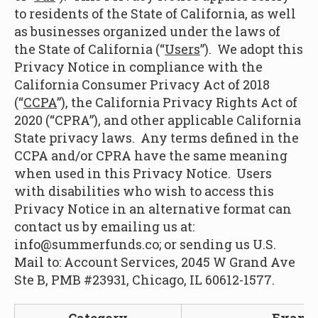
to residents of the State of California, as well
as businesses organized under the laws of
the State of California (“
Users
”). We adopt this
Privacy Notice in compliance with the
California Consumer Privacy Act of 2018
(“
CCPA
”), the California Privacy Rights Act of
2020 (“CPRA”), and other applicable California
State privacy laws. Any terms defined in the
CCPA and/or CPRA have the same meaning
when used in this Privacy Notice. Users
with disabilities who wish to access this
Privacy Notice in an alternative format can
contact us by emailing us at:
info@summerfunds.co; or sending us U.S.
Mail to: Account Services, 2045 W Grand Ave
Ste B, PMB #23931, Chicago, IL 60612-1577.