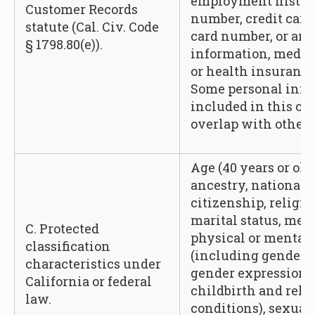
employment history
Customer Records
number, credit card
statute (Cal. Civ. Code
card number, or any
§ 1798.80(e)).
information, medic
or health insurance
Some personal info
included in this c
overlap with other 
Age (40 years or olde
ancestry, national o
citizenship, religio
marital status, med
C. Protected
physical or mental d
classification
(including gender, 
characteristics under
gender expression,
California or federal
childbirth and rela
law.
conditions), sexual 