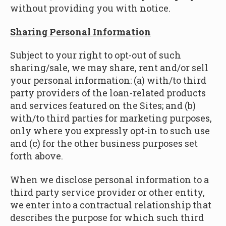
without providing you with notice.
Sharing Personal Information
Subject to your right to opt-out of such
sharing/sale, we may share, rent and/or sell
your personal information: (a) with/to third
party providers of the loan-related products
and services featured on the Sites; and (b)
with/to third parties for marketing purposes,
only where you expressly opt-in to such use
and (c) for the other business purposes set
forth above.
When we disclose personal information to a
third party service provider or other entity,
we enter into a contractual relationship that
describes the purpose for which such third