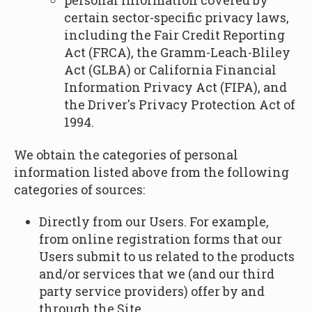
personal information covered by
certain sector-specific privacy laws,
including the Fair Credit Reporting
Act (FRCA), the Gramm-Leach-Bliley
Act (GLBA) or California Financial
Information Privacy Act (FIPA), and
the Driver's Privacy Protection Act of
1994.
We obtain the categories of personal
information listed above from the following
categories of sources:
Directly from our Users. For example,
from online registration forms that our
Users submit to us related to the products
and/or services that we (and our third
party service providers) offer by and
through the Site.