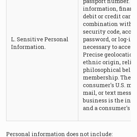
passport number. A
information, financ
debit or credit car
combination with a
security code, acces
L. Sensitive Personal
password, or log-in
Information.
necessary to access
Precise geolocation,
ethnic origin, relig
philosophical belief
membership. The co
consumer's U.S. mai
mail, or text messa
business is the int
and a consumer's ge
Personal information does not include: