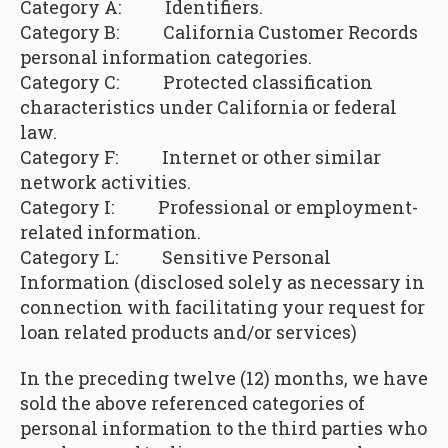
Category A: Identifiers.
Category B:
California Customer Records
personal information categories.
Category C: Protected classification
characteristics under California or federal
law.
Category F: Internet or other similar
network activities.
Category I: Professional or employment-
related information.
Category L:
Sensitive Personal
Information (disclosed solely as necessary in
connection with facilitating your request for
loan related products and/or services)
In the preceding twelve (12) months, we have
sold the above referenced categories of
personal information to the third parties who