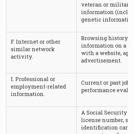
veteran or military 
information (includ
genetic information
Browsing history, s
F. Internet or other
information on a Us
similar network
with a website, appl
activity.
advertisement.
I. Professional or
Current or past job 
employment-related
performance evalua
information.
A Social Security n
license number, sta
identification card