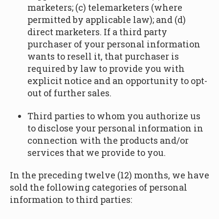
marketers; (c) telemarketers (where
permitted by applicable law); and (d)
direct marketers. If a third party
purchaser of your personal information
wants to resell it, that purchaser is
required by law to provide you with
explicit notice and an opportunity to opt-
out of further sales.
Third parties to whom you authorize us
to disclose your personal information in
connection with the products and/or
services that we provide to you.
In the preceding twelve (12) months, we have
sold the following categories of personal
information to third parties: