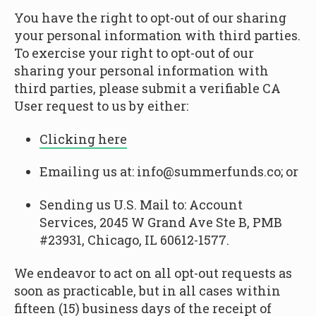
You have the right to opt-out of our sharing
your personal information with third parties.
To exercise your right to opt-out of our
sharing your personal information with
third parties, please submit a verifiable CA
User request to us by either:
Clicking here
Emailing us at: info@summerfunds.co; or
Sending us U.S. Mail to: Account
Services, 2045 W Grand Ave Ste B, PMB
#23931, Chicago, IL 60612-1577.
We endeavor to act on all opt-out requests as
soon as practicable, but in all cases within
fifteen (15) business days of the receipt of