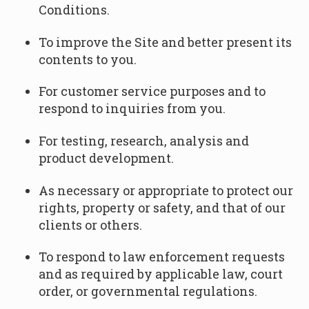
Conditions.
To improve the Site and better present its
contents to you.
For customer service purposes and to
respond to inquiries from you.
For testing, research, analysis and
product development.
As necessary or appropriate to protect our
rights, property or safety, and that of our
clients or others.
To respond to law enforcement requests
and as required by applicable law, court
order, or governmental regulations.