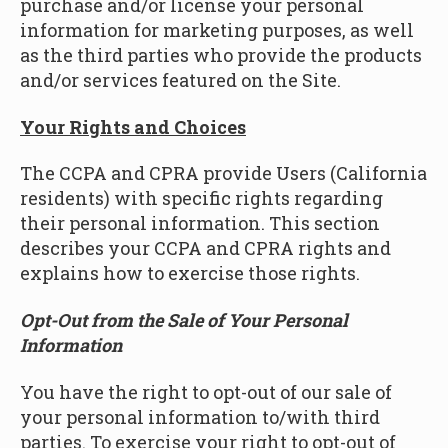
purchase and/or license your personal
information for marketing purposes, as well
as the third parties who provide the products
and/or services featured on the Site.
Your Rights and Choices
The CCPA and CPRA provide Users (California
residents) with specific rights regarding
their personal information. This section
describes your CCPA and CPRA rights and
explains how to exercise those rights.
Opt-Out from the Sale of Your Personal
Information
You have the right to opt-out of our sale of
your personal information to/with third
parties. To exercise your right to opt-out of