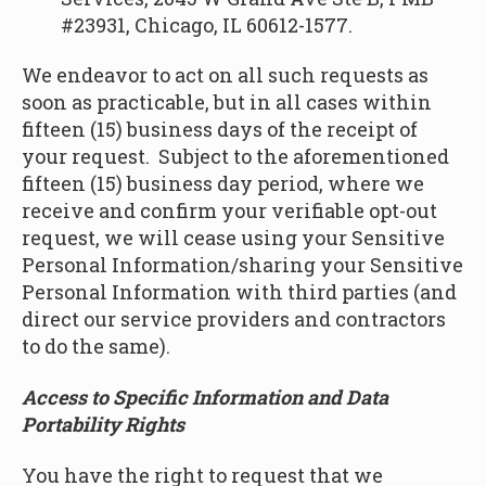
#23931, Chicago, IL 60612-1577.
We endeavor to act on all such requests as
soon as practicable, but in all cases within
fifteen (15) business days of the receipt of
your request. Subject to the aforementioned
fifteen (15) business day period, where we
receive and confirm your verifiable opt-out
request, we will cease using your Sensitive
Personal Information/sharing your Sensitive
Personal Information with third parties (and
direct our service providers and contractors
to do the same).
Access to Specific Information and Data
Portability Rights
You have the right to request that we