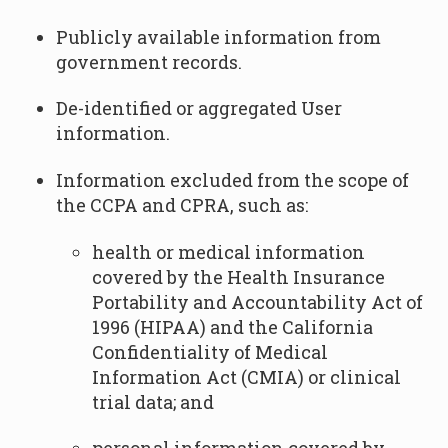
Publicly available information from
government records.
De-identified or aggregated User
information.
Information excluded from the scope of
the CCPA and CPRA, such as:
health or medical information
covered by the Health Insurance
Portability and Accountability Act of
1996 (HIPAA) and the California
Confidentiality of Medical
Information Act (CMIA) or clinical
trial data; and