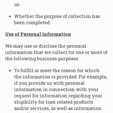
us.
Whether the purpose of collection has
been completed.
Use of Personal Information
We may use or disclose the personal
information that we collect for one or more of
the following business purposes:
To fulfill or meet the reason for which
the information is provided. For example,
if you provide us with personal
information in connection with your
request for information regarding your
eligibility for loan related products
and/or services, as well as information