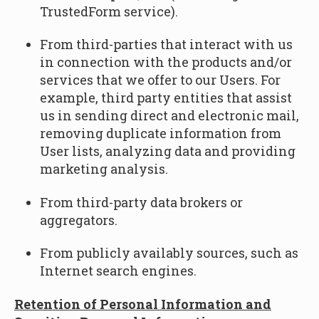
TrustedForm service).
From third-parties that interact with us
in connection with the products and/or
services that we offer to our Users. For
example, third party entities that assist
us in sending direct and electronic mail,
removing duplicate information from
User lists, analyzing data and providing
marketing analysis.
From third-party data brokers or
aggregators.
From publicly availably sources, such as
Internet search engines.
Retention of Personal Information and