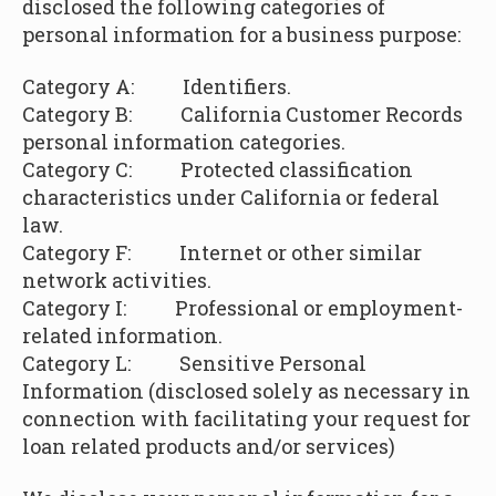
disclosed the following categories of
personal information for a business purpose:
Category A: Identifiers.
Category B:
California Customer Records
personal information categories.
Category C: Protected classification
characteristics under California or federal
law.
Category F: Internet or other similar
network activities.
Category I: Professional or employment-
related information.
Category L:
Sensitive Personal
Information (disclosed solely as necessary in
connection with facilitating your request for
loan related products and/or services)