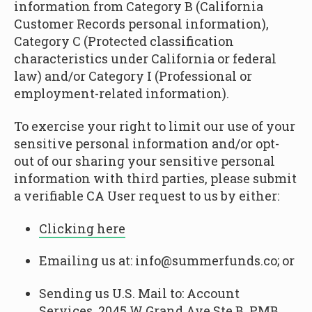
information from Category B (California
Customer Records personal information),
Category C (Protected classification
characteristics under California or federal
law) and/or Category I (Professional or
employment-related information).
To exercise your right to limit our use of your
sensitive personal information and/or opt-
out of our sharing your sensitive personal
information with third parties, please submit
a verifiable CA User request to us by either:
Clicking here
Emailing us at: info@summerfunds.co; or
Sending us U.S. Mail to: Account
Services, 2045 W Grand Ave Ste B, PMB