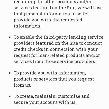
regarding the other products and/or
services featured on the Site, we will use
that personal information to better
provide you with the requested
information.
To enable the third-party lending service
providers featured on the Site to conduct
credit checks in connection with your
request for loan-related products and/or
services from those service providers.
To provide you with information,
products or services that you request
from us.
To create, maintain, customize and
secure your account with us.