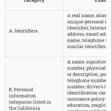
Category
Examp
A real name, alias, 
unique personal ide
identifier, Internet
A. Identifiers.
address, email addr
name, telephone nu
similar identifiers.
A name, signature, 
number, physical ch
or description, post
telephone number, 
number, driver's lic
B. Personal
identification card
information
insurance policy n
categories listed in
education, employ
the California