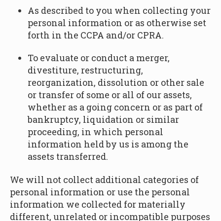
As described to you when collecting your
personal information or as otherwise set
forth in the CCPA and/or CPRA.
To evaluate or conduct a merger,
divestiture, restructuring,
reorganization, dissolution or other sale
or transfer of some or all of our assets,
whether as a going concern or as part of
bankruptcy, liquidation or similar
proceeding, in which personal
information held by us is among the
assets transferred.
We will not collect additional categories of
personal information or use the personal
information we collected for materially
different, unrelated or incompatible purposes