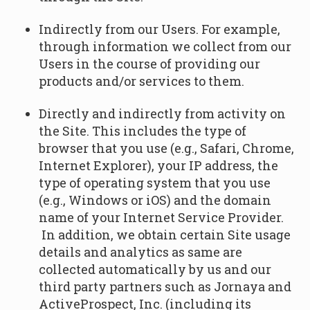
Indirectly from our Users. For example,
through information we collect from our
Users in the course of providing our
products and/or services to them.
Directly and indirectly from activity on
the Site. This includes the type of
browser that you use (e.g., Safari, Chrome,
Internet Explorer), your IP address, the
type of operating system that you use
(e.g., Windows or iOS) and the domain
name of your Internet Service Provider.
In addition, we obtain certain Site usage
details and analytics as same are
collected automatically by us and our
third party partners such as Jornaya and
ActiveProspect, Inc. (including its