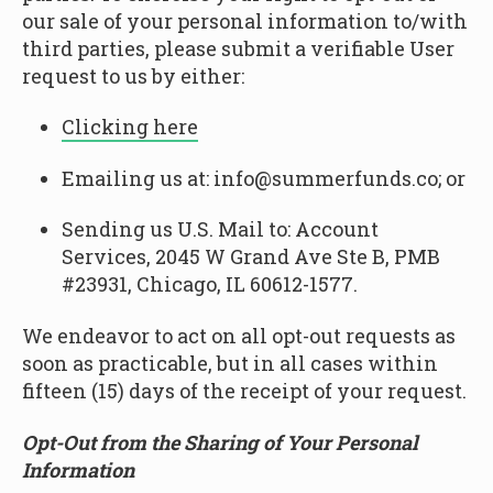
our sale of your personal information to/with
third parties, please submit a verifiable User
request to us by either:
Clicking here
Emailing us at: info@summerfunds.co; or
Sending us U.S. Mail to: Account
Services, 2045 W Grand Ave Ste B, PMB
#23931, Chicago, IL 60612-1577.
We endeavor to act on all opt-out requests as
soon as practicable, but in all cases within
fifteen (15) days of the receipt of your request.
Opt-Out from the Sharing of Your Personal
Information