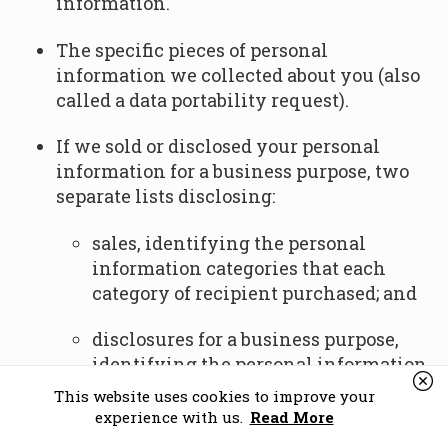
information.
The specific pieces of personal
information we collected about you (also
called a data portability request).
If we sold or disclosed your personal
information for a business purpose, two
separate lists disclosing:
sales, identifying the personal
information categories that each
category of recipient purchased; and
disclosures for a business purpose,
identifying the personal information
categories that each category of
This website uses cookies to improve your
recipient obtained.
experience with us.
Read More