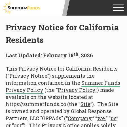
Privacy Notice for California
Residents
th
Last Updated: February 18
, 2026
This Privacy Notice for California Residents
(“
Privacy Notice
”) supplements the
information contained in the
Summer Funds
Privacy Policy
(the “
Privacy Policy
”) made
available on the website located at
https://summerfunds.co (the “
Site
”). The Site
is owned and operated by Global Response
Partners, LLC "GRPAds" (“
Company
,” “
we
,” “
us
”
or “
our
”). This Privacy Notice applies solely