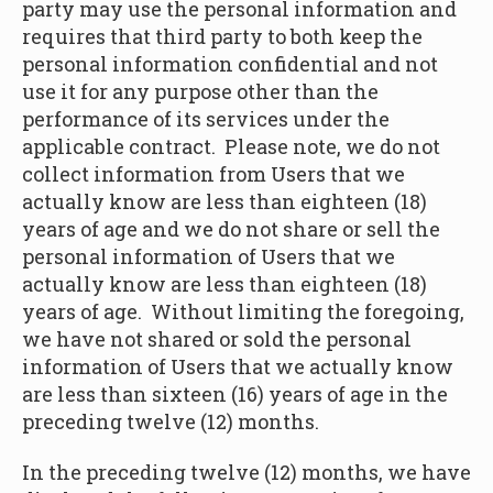
party may use the personal information and
requires that third party to both keep the
personal information confidential and not
use it for any purpose other than the
performance of its services under the
applicable contract. Please note, we do not
collect information from Users that we
actually know are less than eighteen (18)
years of age and we do not share or sell the
personal information of Users that we
actually know are less than eighteen (18)
years of age. Without limiting the foregoing,
we have not shared or sold the personal
information of Users that we actually know
are less than sixteen (16) years of age in the
preceding twelve (12) months.
In the preceding twelve (12) months, we have