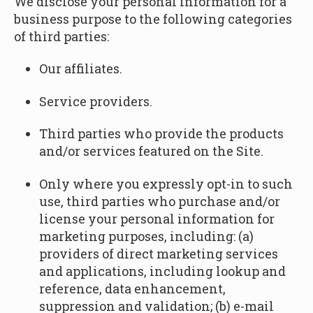
We disclose your personal information for a
business purpose to the following categories
of third parties:
Our affiliates.
Service providers.
Third parties who provide the products
and/or services featured on the Site.
Only where you expressly opt-in to such
use, third parties who purchase and/or
license your personal information for
marketing purposes, including: (a)
providers of direct marketing services
and applications, including lookup and
reference, data enhancement,
suppression and validation; (b) e-mail