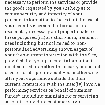
necessary to perform the services or provide
the goods requested by you; (ii) help us to
ensure security and integrity of your
personal information to the extent the use of
your sensitive personal information is
reasonably necessary and proportionate for
these purposes; (iii) are short-term, transient
uses including, but not limited to, non-
personalized advertising shown as part of
your then-current interaction with the Site,
provided that your personal information is
not disclosed to another third party and is not
used to build a profile about you or otherwise
alter your experience outside the then-
current interaction with the Site; (iv) involve
performing services on behalf of Summer
Funds™, including maintaining or servicing
accounts, providing customer service,