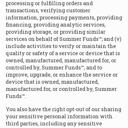
processing or fulfilling orders and
transactions, verifying customer
information, processing payments, providing
financing, providing analytic services,
providing storage, or providing similar
services on behalf of Summer Funds™; and (v)
include activities to verify or maintain the
quality or safety of a service or device that is
owned, manufactured, manufactured for, or
controlled by, Summer Funds™, and to
improve, upgrade, or enhance the service or
device that is owned, manufactured,
manufactured for, or controlled by, Summer
Funds™.
You also have the right opt-out of our sharing
your sensitive personal information with
third parties, including any sensitive