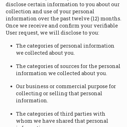
disclose certain information to you about our
collection and use of your personal
information over the past twelve (12) months.
Once we receive and confirm your verifiable
User request, we will disclose to you:
The categories of personal information
we collected about you.
The categories of sources for the personal
information we collected about you.
Our business or commercial purpose for
collecting or selling that personal
information.
The categories of third parties with
whom we have shared that personal