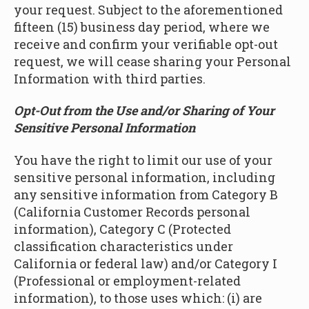
your request. Subject to the aforementioned
fifteen (15) business day period, where we
receive and confirm your verifiable opt-out
request, we will cease sharing your Personal
Information with third parties.
Opt-Out from the Use and/or Sharing of Your
Sensitive Personal Information
You have the right to limit our use of your
sensitive personal information, including
any sensitive information from Category B
(California Customer Records personal
information), Category C (Protected
classification characteristics under
California or federal law) and/or Category I
(Professional or employment-related
information), to those uses which: (i) are