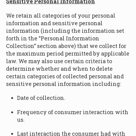
Sensitive Personal Information
We retain all categories of your personal
information and sensitive personal
information
(including the information set
forth in the “
Personal Information
Collection” section above
) that we collect for
the maximum period permitted by applicable
law. We may also use certain criteria to
determine whether and when to delete
certain categories of collected personal and
sensitive personal information including:
Date of collection.
Frequency of consumer interaction with
us.
Last interaction the consumer had with