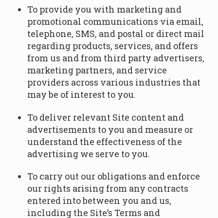
To provide you with marketing and
promotional communications via email,
telephone, SMS, and postal or direct mail
regarding products, services, and offers
from us and from third party advertisers,
marketing partners, and service
providers across various industries that
may be of interest to you.
To deliver relevant Site content and
advertisements to you and measure or
understand the effectiveness of the
advertising we serve to you.
To carry out our obligations and enforce
our rights arising from any contracts
entered into between you and us,
including the Site’s Terms and