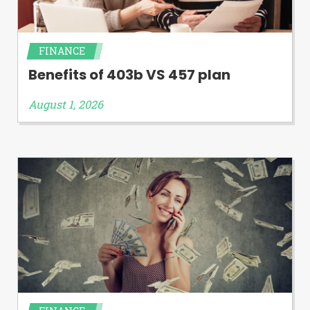
FINANCE
Benefits of 403b VS 457 plan
August 1, 2026