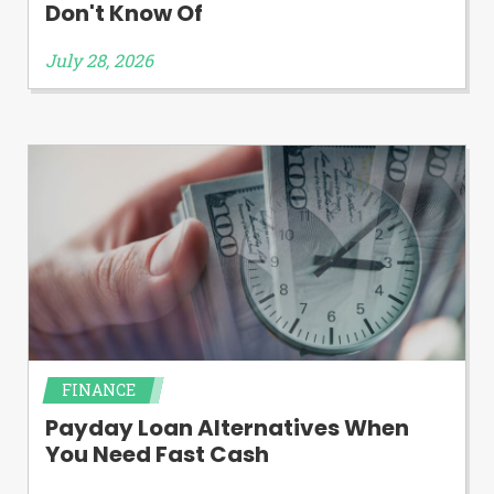
Don't Know Of
July 28, 2026
FINANCE
Payday Loan Alternatives When
You Need Fast Cash