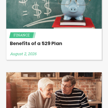
FINANCE
Benefits of a 529 Plan
August 2, 2026