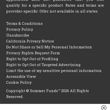
qualify for a specific product. Rates and terms are
provider-specific. Offer not available in all states.
Terms & Conditions
Privacy Policy
Unsubscribe
California Privacy Notice
Do Not Share or Sell My Personal Information
Privacy Rights Request Form
Right to Opt Out of Profiling
Right to Opt Out of Targeted Advertising
Limit the use of my sensitive personal information
Accessible View
Cookie Policy
Copyright © Summer Funds™ 2026 All Rights
Reserved.