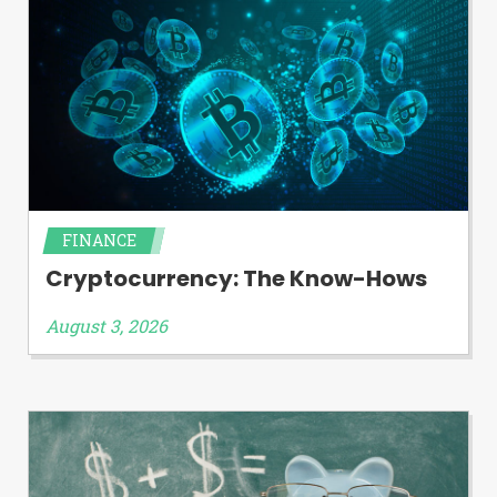
FINANCE
Cryptocurrency: The Know-Hows
August 3, 2026