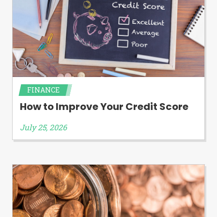
FINANCE
How to Improve Your Credit Score
July 25, 2026