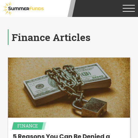
Finance Articles
FINANCE
5 Reasons You Can Be Denied a