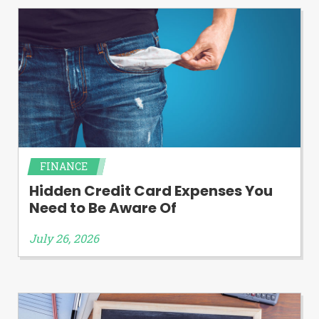
FINANCE
Hidden Credit Card Expenses You
Need to Be Aware Of
July 26, 2026