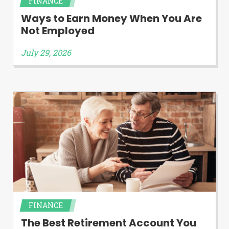
FINANCE
Ways to Earn Money When You Are
Not Employed
July 29, 2026
FINANCE
The Best Retirement Account You