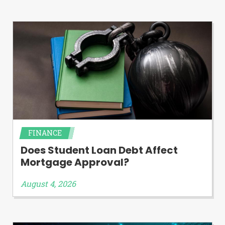
FINANCE
Does Student Loan Debt Affect
Mortgage Approval?
August 4, 2026