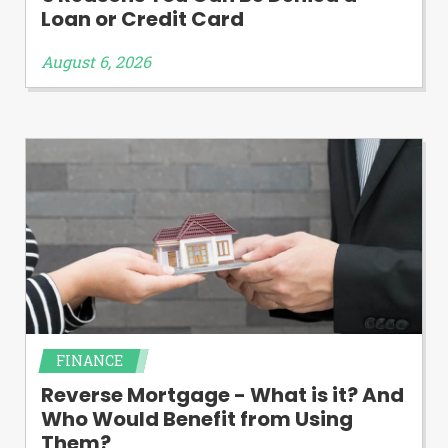
Loan or Credit Card
August 6, 2026
FINANCE
Reverse Mortgage - What is it? And
Who Would Benefit from Using
Them?