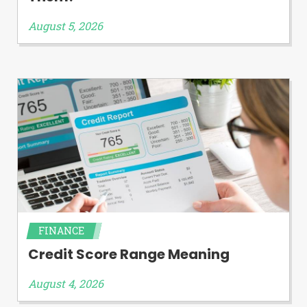
August 5, 2026
FINANCE
Credit Score Range Meaning
August 4, 2026