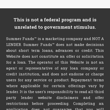
This is not a federal program and is
unrelated to government stimulus.
Summer Funds™ is a marketing company and NOT A
LENDER. Summer Funds™ does not make decisions
about short term loans, advances or credit. This
Website does not constitute an offer or solicitation
for a loan. The operator of this Website is not an
agent or representative of any loan company or
credit institution, and does not endorse or charge
users for any service or product. Repayment terms
where applicable for certain offerings vary by
lender. It is the user's responsibility to read all third
party lender website disclaimers and offer
restrictions before proceeding. Completing an
application does not guarantee that you will