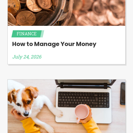
FINANCE
How to Manage Your Money
July 24, 2026