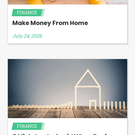
FINANCE
Make Money From Home
July 24, 2026
FINANCE