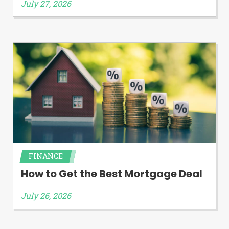
July 27, 2026
FINANCE
How to Get the Best Mortgage Deal
July 26, 2026