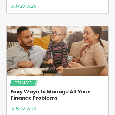
July 23, 2026
FINANCE
Easy Ways to Manage All Your
Finance Problems
July 22, 2026