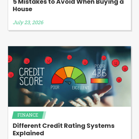
5 Mistakes to Avoid When Buying a
House
July 23, 2026
FINANCE
Different Credit Rating Systems
Explained