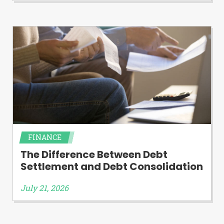
FINANCE
The Difference Between Debt
Settlement and Debt Consolidation
July 21, 2026